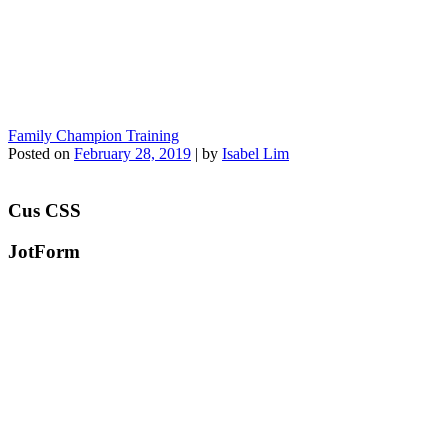
Family Champion Training
Posted on
February 28, 2019
|
by
Isabel Lim
Cus CSS
JotForm