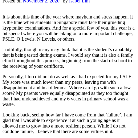
Posted on
November 2, 2020
|
by
Isabel Lim
It is about this time of the year where mayhem and stress happen. It
is the time when students in Singapore must face their gruelling
kryptonite: examinations. And for a special few of you, this year is a
bit special where you will be taking on a more important challenge;
PSLE, O Levels, N Levels, or others.
Truthfully, though many may think that it is the student’s capability
that is being tested during exams, I would say that it is also a family
effort throughout this process, beginning from the start of school to
the receiving of your certificate.
Personally, I too did not do as well as I had expected for my PSLE.
My score was much lower than my peers, leaving me with
disappointment and in a dilemma. Where can I go with such a low
score? My parents were equally disappointed as they too thought
that I had underachieved and my 6 years in primary school was a
waste.
Looking back, seeing how far I have come from that ‘failure’, I am
glad that I was able to experience it at such a young age as it
allowed me to grow into a more resilient person. While I do not
condone failure, I believe that there are some virtues in it.