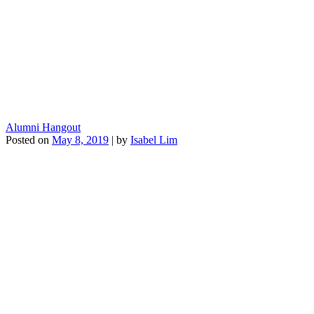
Alumni Hangout
Posted on
May 8, 2019
|
by
Isabel Lim