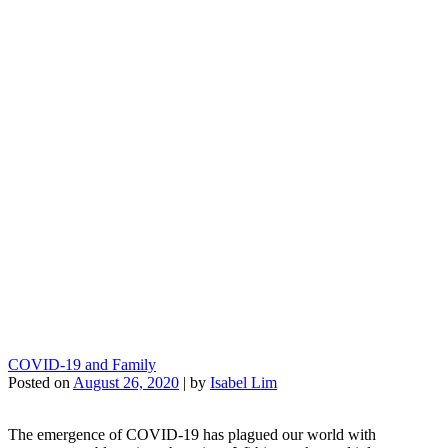
COVID-19 and Family
Posted on
August 26, 2020
|
by
Isabel Lim
The emergence of COVID-19 has plagued our world with