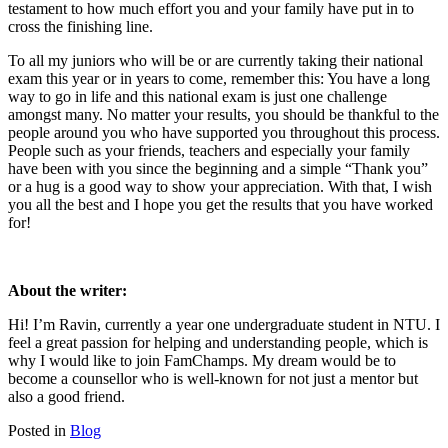
testament to how much effort you and your family have put in to
cross the finishing line.
To all my juniors who will be or are currently taking their national
exam this year or in years to come, remember this: You have a long
way to go in life and this national exam is just one challenge
amongst many. No matter your results, you should be thankful to the
people around you who have supported you throughout this process.
People such as your friends, teachers and especially your family
have been with you since the beginning and a simple “Thank you”
or a hug is a good way to show your appreciation. With that, I wish
you all the best and I hope you get the results that you have worked
for!
About the writer:
Hi! I’m Ravin, currently a year one undergraduate student in NTU. I
feel a great passion for helping and understanding people, which is
why I would like to join FamChamps. My dream would be to
become a counsellor who is well-known for not just a mentor but
also a good friend.
Posted in
Blog