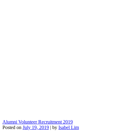
Alumni Volunteer Recruitment 2019
Posted on
July 19, 2019
|
by
Isabel Lim