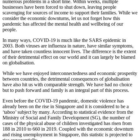
numerous problems in a short time. Within weeks, multiple
businesses have been forced to shut down, leaving people
scavenging for sources of income to support their families. While we
consider the economic downturns, let us not forget how this
pandemic has affected the mental health and wellbeing of our
people.
In many ways, COVID-19 is much like the SARS epidemic in
2003. Both viruses are influenza in nature, have similar symptoms,
and have taken countless innocent lives. The difference is the extent
of their detrimental effect on our world and it can largely be blamed
on globalisation.
While we have enjoyed interconnectedness and economic prosperity
between countries, the detrimental consequences of globalisation
have also hit us with comparable strength. We have had no choice
but to push forward and family is an integral part of this process.
Even before the COVID-19 pandemic, domestic violence has
already been on the rise in Singapore and it is considered to be a
‘taboo’ subject by many. According to statistical evidence from the
Ministry of Social and Family Development (SG), the number of
cases of the physical abuse of children investigated has risen from
188 in 2010 to 660 in 2019. Coupled with the economic downturn
and rising unemployment in Singapore, this statistic is projected to