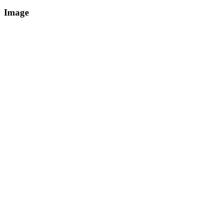
Image