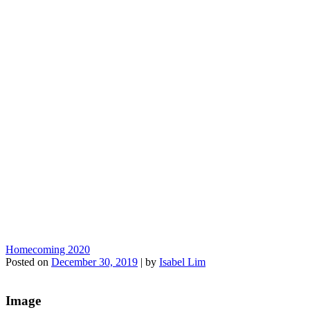
Homecoming 2020
Posted on
December 30, 2019
|
by
Isabel Lim
Image