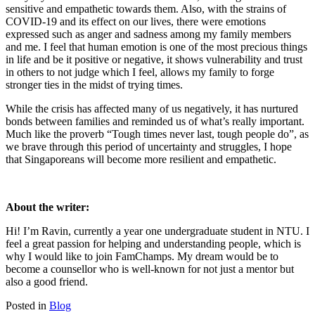
sensitive and empathetic towards them. Also, with the strains of
COVID-19 and its effect on our lives, there were emotions
expressed such as anger and sadness among my family members
and me. I feel that human emotion is one of the most precious things
in life and be it positive or negative, it shows vulnerability and trust
in others to not judge which I feel, allows my family to forge
stronger ties in the midst of trying times.
While the crisis has affected many of us negatively, it has nurtured
bonds between families and reminded us of what’s really important.
Much like the proverb “Tough times never last, tough people do”, as
we brave through this period of uncertainty and struggles, I hope
that Singaporeans will become more resilient and empathetic.
About the writer:
Hi! I’m Ravin, currently a year one undergraduate student in NTU. I
feel a great passion for helping and understanding people, which is
why I would like to join FamChamps. My dream would be to
become a counsellor who is well-known for not just a mentor but
also a good friend.
Posted in
Blog