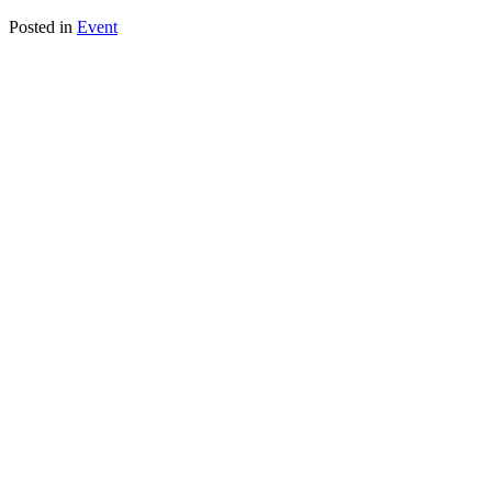
Posted in
Event