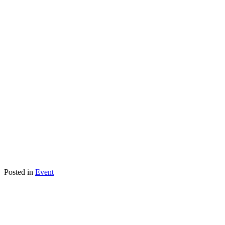
Posted in
Event