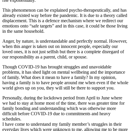
rise exponentially.
This phenomenon can be explained psycho-therapeutically, and has
already existed way before the pandemic. It is due to a theory called
displacement. This is a defence mechanism where we redirect our
emotions onto “safe targets” and in this case, it could be those living
in the same household.
Anger, by nature, is understandable and perfectly normal. However,
when this anger is taken out on innocent people, especially our
loved ones, it is not just selfish but there is a complete disregard of
our responsibility as a parent, child, or spouse.
Though COVID-19 has brought struggles and unavoidable
problems, it has shed light on mental wellbeing and the importance
of family. What does it mean to have a family? In my opinion,
having a family is to have people around me when even if the whole
world gives up on you, they will still be there to support you.
Personally, during the lockdown period from April to June where
we had to stay at home most of the time, there was greater time for
family bonding and understanding which was otherwise more
difficult before COVID-19 due to commitments and heavy
schedules.
I have come to understand my family member’s struggles in their
everyday lives which were unknown to me, allowing me to be more