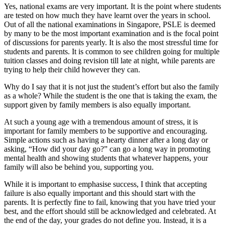
Yes, national exams are very important. It is the point where students
are tested on how much they have learnt over the years in school.
Out of all the national examinations in Singapore, PSLE is deemed
by many to be the most important examination and is the focal point
of discussions for parents yearly. It is also the most stressful time for
students and parents. It is common to see children going for multiple
tuition classes and doing revision till late at night, while parents are
trying to help their child however they can.
Why do I say that it is not just the student’s effort but also the family
as a whole? While the student is the one that is taking the exam, the
support given by family members is also equally important.
At such a young age with a tremendous amount of stress, it is
important for family members to be supportive and encouraging.
Simple actions such as having a hearty dinner after a long day or
asking, “How did your day go?” can go a long way in promoting
mental health and showing students that whatever happens, your
family will also be behind you, supporting you.
While it is important to emphasise success, I think that accepting
failure is also equally important and this should start with the
parents. It is perfectly fine to fail, knowing that you have tried your
best, and the effort should still be acknowledged and celebrated. At
the end of the day, your grades do not define you. Instead, it is a