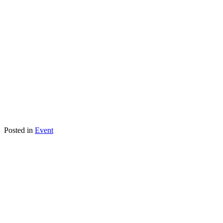
Posted in
Event