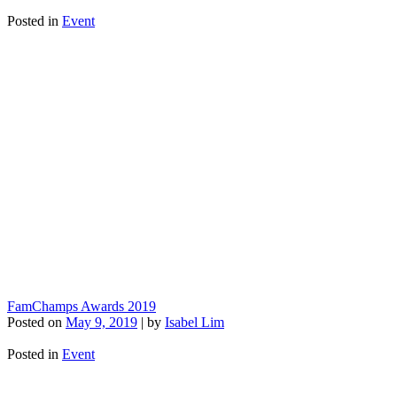
Posted in
Event
FamChamps Awards 2019
Posted on
May 9, 2019
|
by
Isabel Lim
Posted in
Event