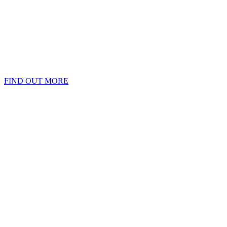
FIND OUT MORE