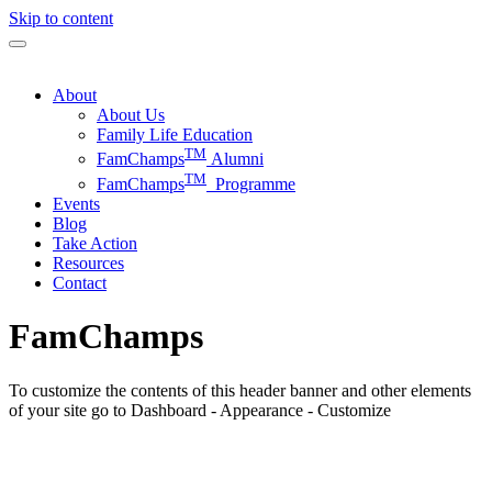
Skip to content
About
About Us
Family Life Education
TM
FamChamps
Alumni
TM
FamChamps
Programme
Events
Blog
Take Action
Resources
Contact
FamChamps
To customize the contents of this header banner and other elements
of your site go to Dashboard - Appearance - Customize