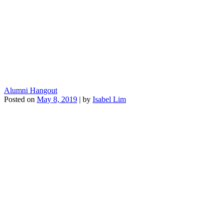
Alumni Hangout
Posted on
May 8, 2019
|
by
Isabel Lim