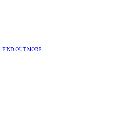
FIND OUT MORE