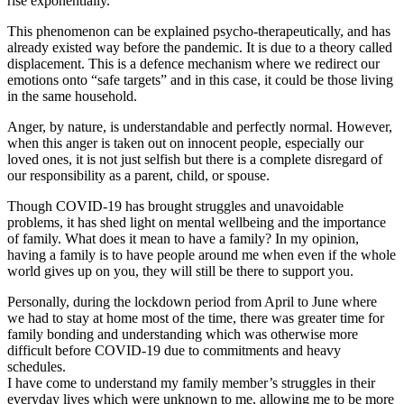
rise exponentially.
This phenomenon can be explained psycho-therapeutically, and has
already existed way before the pandemic. It is due to a theory called
displacement. This is a defence mechanism where we redirect our
emotions onto “safe targets” and in this case, it could be those living
in the same household.
Anger, by nature, is understandable and perfectly normal. However,
when this anger is taken out on innocent people, especially our
loved ones, it is not just selfish but there is a complete disregard of
our responsibility as a parent, child, or spouse.
Though COVID-19 has brought struggles and unavoidable
problems, it has shed light on mental wellbeing and the importance
of family. What does it mean to have a family? In my opinion,
having a family is to have people around me when even if the whole
world gives up on you, they will still be there to support you.
Personally, during the lockdown period from April to June where
we had to stay at home most of the time, there was greater time for
family bonding and understanding which was otherwise more
difficult before COVID-19 due to commitments and heavy
schedules.
I have come to understand my family member’s struggles in their
everyday lives which were unknown to me, allowing me to be more