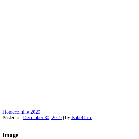
Homecoming 2020
Posted on
December 30, 2019
|
by
Isabel Lim
Image