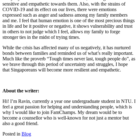
sensitive and empathetic towards them. Also, with the strains of
COVID-19 and its effect on our lives, there were emotions
expressed such as anger and sadness among my family members
and me. I feel that human emotion is one of the most precious things
in life and be it positive or negative, it shows vulnerability and trust
in others to not judge which I feel, allows my family to forge
stronger ties in the midst of trying times.
While the crisis has affected many of us negatively, it has nurtured
bonds between families and reminded us of what’s really important.
Much like the proverb “Tough times never last, tough people do”, as
we brave through this period of uncertainty and struggles, I hope
that Singaporeans will become more resilient and empathetic.
About the writer:
Hi! I’m Ravin, currently a year one undergraduate student in NTU. I
feel a great passion for helping and understanding people, which is
why I would like to join FamChamps. My dream would be to
become a counsellor who is well-known for not just a mentor but
also a good friend.
Posted in
Blog