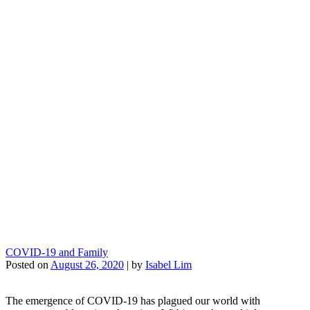
COVID-19 and Family
Posted on
August 26, 2020
|
by
Isabel Lim
The emergence of COVID-19 has plagued our world with