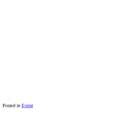
Posted in
Event