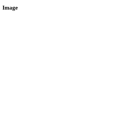
Image