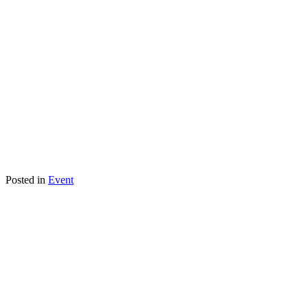
Posted in
Event