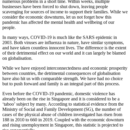
numerous problems in a short time. Within weeks, multiple
businesses have been forced to shut down, leaving people
scavenging for sources of income to support their families. While we
consider the economic downturns, let us not forget how this
pandemic has affected the mental health and wellbeing of our
people.
In many ways, COVID-19 is much like the SARS epidemic in
2003. Both viruses are influenza in nature, have similar symptoms,
and have taken countless innocent lives. The difference is the extent
of their detrimental effect on our world and it can largely be blamed
on globalisation.
While we have enjoyed interconnectedness and economic prosperity
between countries, the detrimental consequences of globalisation
have also hit us with comparable strength. We have had no choice
but to push forward and family is an integral part of this process.
Even before the COVID-19 pandemic, domestic violence has
already been on the rise in Singapore and it is considered to be a
‘taboo’ subject by many. According to statistical evidence from the
Ministry of Social and Family Development (SG), the number of
cases of the physical abuse of children investigated has risen from
188 in 2010 to 660 in 2019. Coupled with the economic downturn
and rising unemployment in Singapore, this statistic is projected to