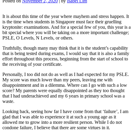
Posted on
November 2, 2020
|
by
Isabel Lim
It is about this time of the year where mayhem and stress happen. It
is the time when students in Singapore must face their gruelling
kryptonite: examinations. And for a special few of you, this year is a
bit special where you will be taking on a more important challenge;
PSLE, O Levels, N Levels, or others.
Truthfully, though many may think that it is the student’s capability
that is being tested during exams, I would say that it is also a family
effort throughout this process, beginning from the start of school to
the receiving of your certificate.
Personally, I too did not do as well as I had expected for my PSLE.
My score was much lower than my peers, leaving me with
disappointment and in a dilemma. Where can I go with such a low
score? My parents were equally disappointed as they too thought
that I had underachieved and my 6 years in primary school was a
waste.
Looking back, seeing how far I have come from that ‘failure’, I am
glad that I was able to experience it at such a young age as it
allowed me to grow into a more resilient person. While I do not
condone failure, I believe that there are some virtues in it.