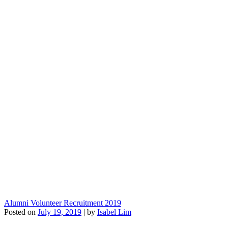
Alumni Volunteer Recruitment 2019
Posted on
July 19, 2019
|
by
Isabel Lim