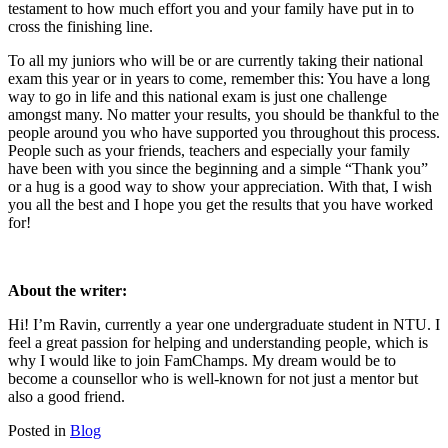
testament to how much effort you and your family have put in to
cross the finishing line.
To all my juniors who will be or are currently taking their national
exam this year or in years to come, remember this: You have a long
way to go in life and this national exam is just one challenge
amongst many. No matter your results, you should be thankful to the
people around you who have supported you throughout this process.
People such as your friends, teachers and especially your family
have been with you since the beginning and a simple “Thank you”
or a hug is a good way to show your appreciation. With that, I wish
you all the best and I hope you get the results that you have worked
for!
About the writer:
Hi! I’m Ravin, currently a year one undergraduate student in NTU. I
feel a great passion for helping and understanding people, which is
why I would like to join FamChamps. My dream would be to
become a counsellor who is well-known for not just a mentor but
also a good friend.
Posted in
Blog