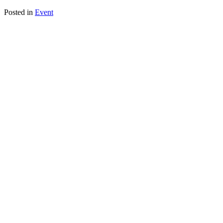
Posted in
Event