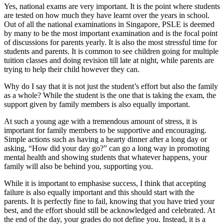
Yes, national exams are very important. It is the point where students
are tested on how much they have learnt over the years in school.
Out of all the national examinations in Singapore, PSLE is deemed
by many to be the most important examination and is the focal point
of discussions for parents yearly. It is also the most stressful time for
students and parents. It is common to see children going for multiple
tuition classes and doing revision till late at night, while parents are
trying to help their child however they can.
Why do I say that it is not just the student’s effort but also the family
as a whole? While the student is the one that is taking the exam, the
support given by family members is also equally important.
At such a young age with a tremendous amount of stress, it is
important for family members to be supportive and encouraging.
Simple actions such as having a hearty dinner after a long day or
asking, “How did your day go?” can go a long way in promoting
mental health and showing students that whatever happens, your
family will also be behind you, supporting you.
While it is important to emphasise success, I think that accepting
failure is also equally important and this should start with the
parents. It is perfectly fine to fail, knowing that you have tried your
best, and the effort should still be acknowledged and celebrated. At
the end of the day, your grades do not define you. Instead, it is a