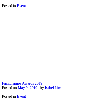
Posted in
Event
FamChamps Awards 2019
Posted on
May 9, 2019
|
by
Isabel Lim
Posted in
Event