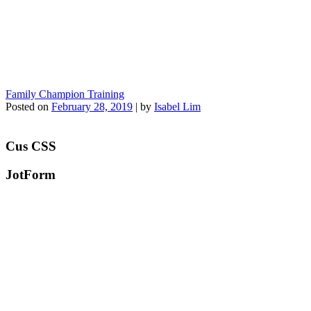
Family Champion Training
Posted on
February 28, 2019
|
by
Isabel Lim
Cus CSS
JotForm