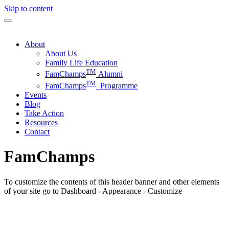
Skip to content
About
About Us
Family Life Education
TM
FamChamps
Alumni
TM
FamChamps
Programme
Events
Blog
Take Action
Resources
Contact
FamChamps
To customize the contents of this header banner and other elements
of your site go to Dashboard - Appearance - Customize