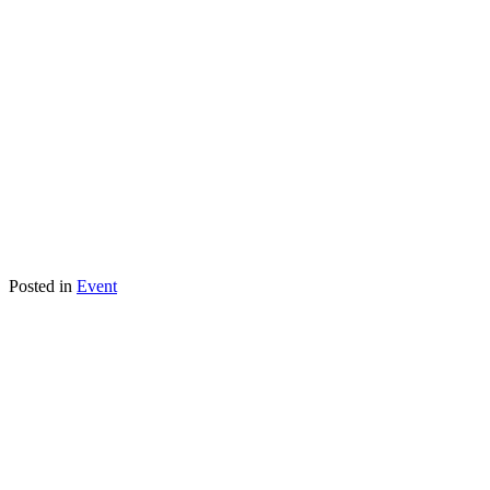
Posted in
Event