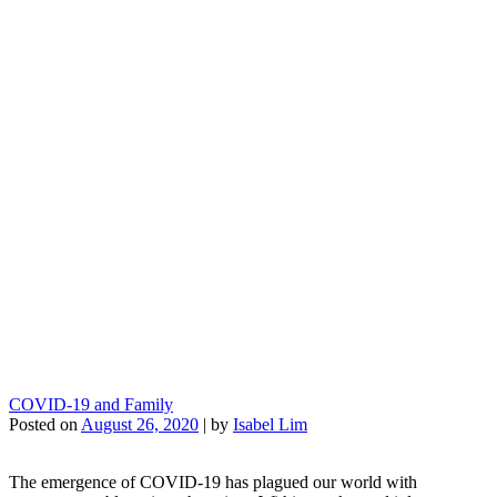
COVID-19 and Family
Posted on
August 26, 2020
|
by
Isabel Lim
The emergence of COVID-19 has plagued our world with