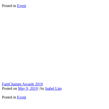
Posted in
Event
FamChamps Awards 2019
Posted on
May 9, 2019
|
by
Isabel Lim
Posted in
Event