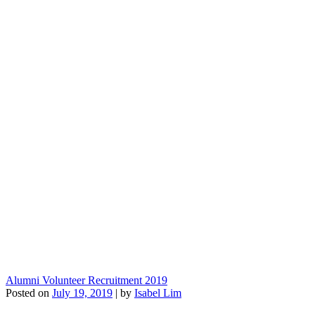
Alumni Volunteer Recruitment 2019
Posted on
July 19, 2019
|
by
Isabel Lim