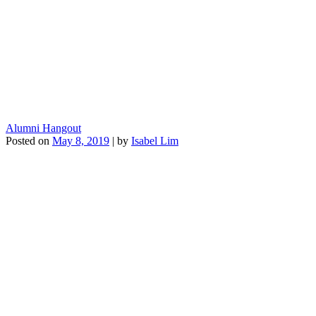
Alumni Hangout
Posted on
May 8, 2019
|
by
Isabel Lim