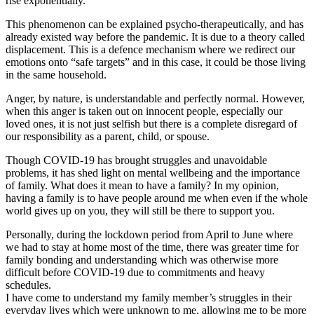
rise exponentially.
This phenomenon can be explained psycho-therapeutically, and has
already existed way before the pandemic. It is due to a theory called
displacement. This is a defence mechanism where we redirect our
emotions onto “safe targets” and in this case, it could be those living
in the same household.
Anger, by nature, is understandable and perfectly normal. However,
when this anger is taken out on innocent people, especially our
loved ones, it is not just selfish but there is a complete disregard of
our responsibility as a parent, child, or spouse.
Though COVID-19 has brought struggles and unavoidable
problems, it has shed light on mental wellbeing and the importance
of family. What does it mean to have a family? In my opinion,
having a family is to have people around me when even if the whole
world gives up on you, they will still be there to support you.
Personally, during the lockdown period from April to June where
we had to stay at home most of the time, there was greater time for
family bonding and understanding which was otherwise more
difficult before COVID-19 due to commitments and heavy
schedules.
I have come to understand my family member’s struggles in their
everyday lives which were unknown to me, allowing me to be more