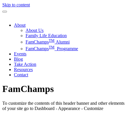
Skip to content
About
About Us
Family Life Education
TM
FamChamps
Alumni
TM
FamChamps
Programme
Events
Blog
Take Action
Resources
Contact
FamChamps
To customize the contents of this header banner and other elements
of your site go to Dashboard - Appearance - Customize