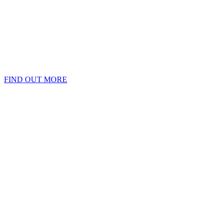
FIND OUT MORE