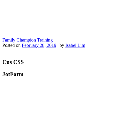
Family Champion Training
Posted on
February 28, 2019
|
by
Isabel Lim
Cus CSS
JotForm