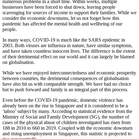
numerous problems in a short time. Within weeks, multiple
businesses have been forced to shut down, leaving people
scavenging for sources of income to support their families. While we
consider the economic downturns, let us not forget how this
pandemic has affected the mental health and wellbeing of our
people.
In many ways, COVID-19 is much like the SARS epidemic in
2003. Both viruses are influenza in nature, have similar symptoms,
and have taken countless innocent lives. The difference is the extent
of their detrimental effect on our world and it can largely be blamed
on globalisation.
While we have enjoyed interconnectedness and economic prosperity
between countries, the detrimental consequences of globalisation
have also hit us with comparable strength. We have had no choice
but to push forward and family is an integral part of this process.
Even before the COVID-19 pandemic, domestic violence has
already been on the rise in Singapore and it is considered to be a
‘taboo’ subject by many. According to statistical evidence from the
Ministry of Social and Family Development (SG), the number of
cases of the physical abuse of children investigated has risen from
188 in 2010 to 660 in 2019. Coupled with the economic downturn
and rising unemployment in Singapore, this statistic is projected to