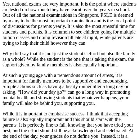
Yes, national exams are very important. It is the point where students
are tested on how much they have learnt over the years in school.
Out of all the national examinations in Singapore, PSLE is deemed
by many to be the most important examination and is the focal point
of discussions for parents yearly. It is also the most stressful time for
students and parents. It is common to see children going for multiple
tuition classes and doing revision till late at night, while parents are
trying to help their child however they can.
Why do I say that it is not just the student’s effort but also the family
as a whole? While the student is the one that is taking the exam, the
support given by family members is also equally important.
At such a young age with a tremendous amount of stress, it is
important for family members to be supportive and encouraging.
Simple actions such as having a hearty dinner after a long day or
asking, “How did your day go?” can go a long way in promoting
mental health and showing students that whatever happens, your
family will also be behind you, supporting you.
While it is important to emphasise success, I think that accepting
failure is also equally important and this should start with the
parents. It is perfectly fine to fail, knowing that you have tried your
best, and the effort should still be acknowledged and celebrated. At
the end of the day, your grades do not define you. Instead, it is a