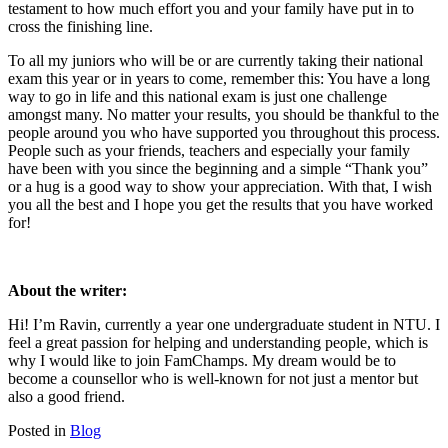
testament to how much effort you and your family have put in to
cross the finishing line.
To all my juniors who will be or are currently taking their national
exam this year or in years to come, remember this: You have a long
way to go in life and this national exam is just one challenge
amongst many. No matter your results, you should be thankful to the
people around you who have supported you throughout this process.
People such as your friends, teachers and especially your family
have been with you since the beginning and a simple “Thank you”
or a hug is a good way to show your appreciation. With that, I wish
you all the best and I hope you get the results that you have worked
for!
About the writer:
Hi! I’m Ravin, currently a year one undergraduate student in NTU. I
feel a great passion for helping and understanding people, which is
why I would like to join FamChamps. My dream would be to
become a counsellor who is well-known for not just a mentor but
also a good friend.
Posted in
Blog