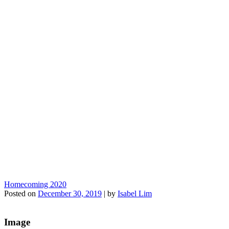
Homecoming 2020
Posted on
December 30, 2019
|
by
Isabel Lim
Image