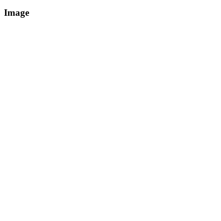
Image