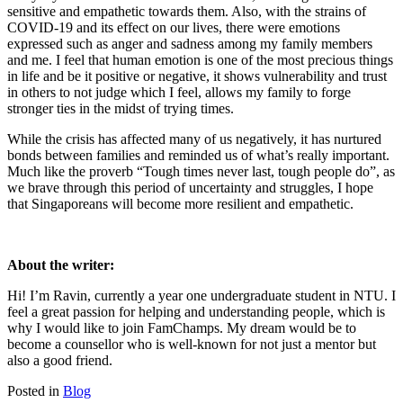
sensitive and empathetic towards them. Also, with the strains of
COVID-19 and its effect on our lives, there were emotions
expressed such as anger and sadness among my family members
and me. I feel that human emotion is one of the most precious things
in life and be it positive or negative, it shows vulnerability and trust
in others to not judge which I feel, allows my family to forge
stronger ties in the midst of trying times.
While the crisis has affected many of us negatively, it has nurtured
bonds between families and reminded us of what’s really important.
Much like the proverb “Tough times never last, tough people do”, as
we brave through this period of uncertainty and struggles, I hope
that Singaporeans will become more resilient and empathetic.
About the writer:
Hi! I’m Ravin, currently a year one undergraduate student in NTU. I
feel a great passion for helping and understanding people, which is
why I would like to join FamChamps. My dream would be to
become a counsellor who is well-known for not just a mentor but
also a good friend.
Posted in
Blog