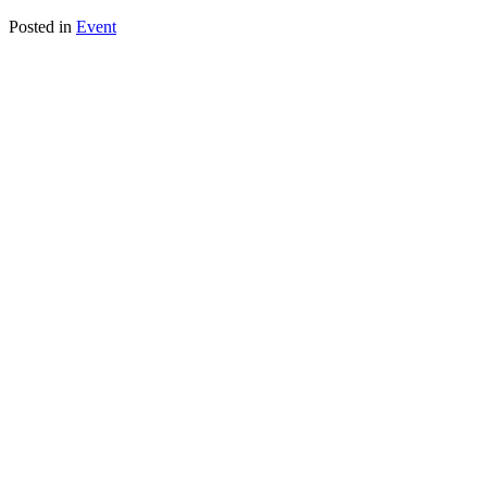
Posted in
Event