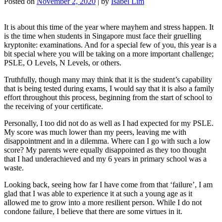
Posted on
November 2, 2020
|
by
Isabel Lim
It is about this time of the year where mayhem and stress happen. It
is the time when students in Singapore must face their gruelling
kryptonite: examinations. And for a special few of you, this year is a
bit special where you will be taking on a more important challenge;
PSLE, O Levels, N Levels, or others.
Truthfully, though many may think that it is the student’s capability
that is being tested during exams, I would say that it is also a family
effort throughout this process, beginning from the start of school to
the receiving of your certificate.
Personally, I too did not do as well as I had expected for my PSLE.
My score was much lower than my peers, leaving me with
disappointment and in a dilemma. Where can I go with such a low
score? My parents were equally disappointed as they too thought
that I had underachieved and my 6 years in primary school was a
waste.
Looking back, seeing how far I have come from that ‘failure’, I am
glad that I was able to experience it at such a young age as it
allowed me to grow into a more resilient person. While I do not
condone failure, I believe that there are some virtues in it.