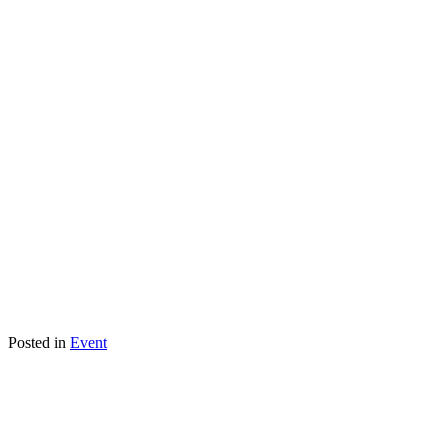
Posted in
Event